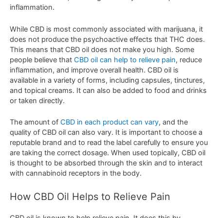
inflammation
.
While
CBD
is
most
commonly
associated
with
marijuana
,
it
does
not
produce
the
psycho
active
effects
that
THC
does
.
This
means
that
CBD
oil
does
not
make
you
high
.
Some
people
believe
that
CBD
oil
can
help
to
relieve
pain
,
reduce
inflammation
,
and
improve
overall
health
.
C
BD
oil
is
available
in
a
variety
of
forms
,
including
capsules
,
t
inct
ures
,
and
topical
cre
ams
.
It
can
also
be
added
to
food
and
drinks
or
taken
directly
.
The
amount
of
CBD
in
each
product
can
vary
,
and
the
quality
of
CBD
oil
can
also
vary
.
It
is
important
to
choose
a
reputable
brand
and
to
read
the
label
carefully
to
ensure
you
are
taking
the
correct
dosage
.
When
used
top
ically
,
CBD
oil
is
thought
to
be
absorbed
through
the
skin
and
to
interact
with
cannabinoid
receptors
in
the
body
.
How
CBD
Oil
Hel
ps
to
Rel
ieve
Pain