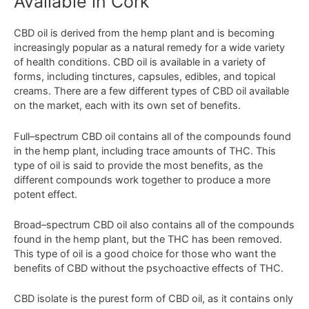
Available in Cork
C
BD
oil
is
derived
from
the
hemp
plant
and
is
becoming
increasingly
popular
as
a
natural
remedy
for
a
wide
variety
of
health
conditions
.
CBD
oil
is
available
in
a
variety
of
forms
,
including
t
inct
ures
,
capsules
,
ed
ibles
,
and
topical
cre
ams
.
There
are
a
few
different
types
of
CBD
oil
available
on
the
market
,
each
with
its
own
set
of
benefits
.
Full
–
spect
rum
CBD
oil
contains
all
of
the
compounds
found
in
the
hemp
plant
,
including
trace
amounts
of
THC
.
This
type
of
oil
is
said
to
provide
the
most
benefits
,
as
the
different
compounds
work
together
to
produce
a
more
potent
effect
.
Broad
–
spect
rum
CBD
oil
also
contains
all
of
the
compounds
found
in
the
hemp
plant
,
but
the
THC
has
been
removed
.
This
type
of
oil
is
a
good
choice
for
those
who
want
the
benefits
of
CBD
without
the
psycho
active
effects
of
THC
.
C
BD
isolate
is
the
pure
st
form
of
CBD
oil
,
as
it
contains
only