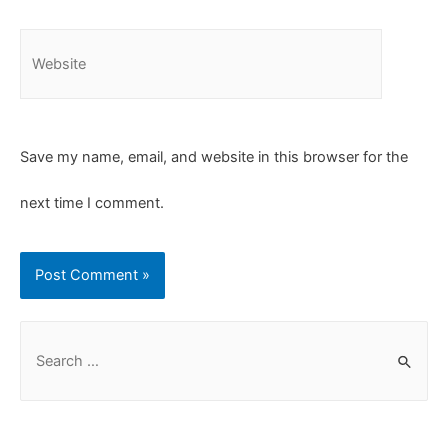
Save my name, email, and website in this browser for the
next time I comment.