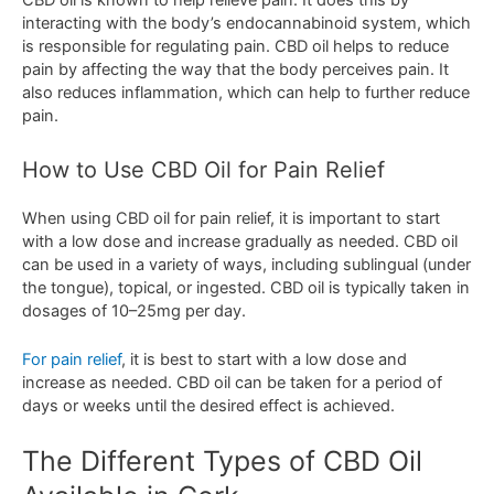
C
BD
oil
is
known
to
help
relieve
pain
.
It
does
this
by
interacting
with
the
body
’
s
end
oc
annabin
oid
system
,
which
is
responsible
for
regulating
pain
.
CBD
oil
helps
to
reduce
pain
by
affecting
the
way
that
the
body
perce
ives
pain
.
It
also
reduces
inflammation
,
which
can
help
to
further
reduce
pain
.
How
to
Use
CBD
Oil
for
Pain
Relief
When
using
CBD
oil
for
pain
relief
,
it
is
important
to
start
with
a
low
dose
and
increase
gradually
as
needed
.
CBD
oil
can
be
used
in
a
variety
of
ways
,
including
sub
ling
ual
(
under
the
tongue
),
topical
,
or
ingested
.
CBD
oil
is
typically
taken
in
dos
ages
of
10
–
25
mg
per
day
.
For
pain
relief
,
it
is
best
to
start
with
a
low
dose
and
increase
as
needed
.
CBD
oil
can
be
taken
for
a
period
of
days
or
weeks
until
the
desired
effect
is
achieved
.
The
Different
Types
of
CBD
Oil