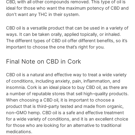
CBD
,
with
all
other
compounds
removed
.
This
type
of
oil
is
ideal
for
those
who
want
the
maximum
potency
of
CBD
and
don
’
t
want
any
THC
in
their
system
.
C
BD
oil
is
a
versatile
product
that
can
be
used
in
a
variety
of
ways
.
It
can
be
taken
orally
,
applied
top
ically
,
or
inh
aled
.
The
different
types
of
CBD
oil
offer
different
benefits
,
so
it
’
s
important
to
choose
the
one
that
’
s
right
for
you
.
Final Note on CBD in Cork
C
BD
oil
is
a
natural
and
effective
way
to
treat
a
wide
variety
of
conditions
,
including
anxiety
,
pain
,
inflammation
,
and
insomnia
.
Cork
is
an
ideal
place
to
buy
CBD
oil
,
as
there
are
a
number
of
reputable
stores
that
sell
high
–
quality
products
.
When
choosing
a
CBD
oil
,
it
is
important
to
choose
a
product
that
is
third
–
party
tested
and
made
from
organic
,
non
–
G
MO
hemp
.
CBD
oil
is
a
safe
and
effective
treatment
for
a
wide
variety
of
conditions
,
and
it
is
an
excellent
choice
for
those
who
are
looking
for
an
alternative
to
traditional
medications
.