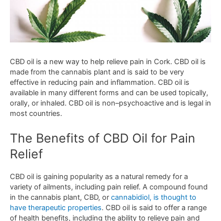
C
BD
oil
is
a
new
way
to
help
relieve
pain
in
Cork
.
CBD
oil
is
made
from
the
cannabis
plant
and
is
said
to
be
very
effective
in
reducing
pain
and
inflammation
.
CBD
oil
is
available
in
many
different
forms
and
can
be
used
top
ically
,
orally
,
or
inh
aled
.
CBD
oil
is
non
–
psy
cho
active
and
is
legal
in
most
countries
.
The
Benefits
of
CBD
Oil
for
Pain
Relief
C
BD
oil
is
gaining
popularity
as
a
natural
remedy
for
a
variety
of
ailments
,
including
pain
relief
.
A
compound
found
in
the
cannabis
plant
,
CBD
,
or
cann
ab
id
iol
,
is
thought
to
have
therapeutic
properties
.
CBD
oil
is
said
to
offer
a
range
of
health
benefits
,
including
the
ability
to
relieve
pain
and