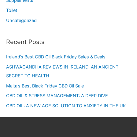
Supplements
Toilet
Uncategorized
Recent Posts
Ireland’s Best CBD Oil Black Friday Sales & Deals
ASHWAGANDHA REVIEWS IN IRELAND: AN ANCIENT
SECRET TO HEALTH
Malta’s Best Black Friday CBD Oil Sale
CBD OIL & STRESS MANAGEMENT: A DEEP DIVE
CBD OIL: A NEW AGE SOLUTION TO ANXIETY IN THE UK