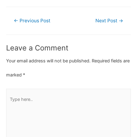
←
Previous Post
Next Post
→
Leave a Comment
Your email address will not be published.
Required fields are
marked
*