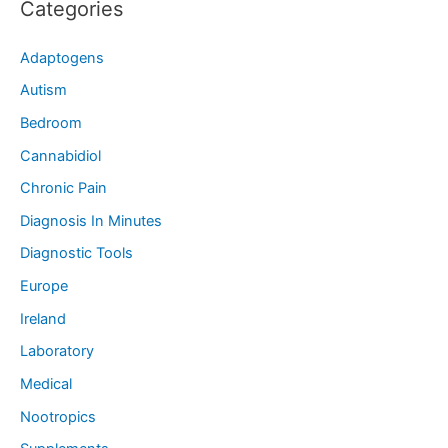
Categories
Adaptogens
Autism
Bedroom
Cannabidiol
Chronic Pain
Diagnosis In Minutes
Diagnostic Tools
Europe
Ireland
Laboratory
Medical
Nootropics