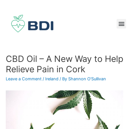
CBD Oil – A New Way to Help
Relieve Pain in Cork
Leave a Comment
/
Ireland
/ By
Shannon O'Sullivan