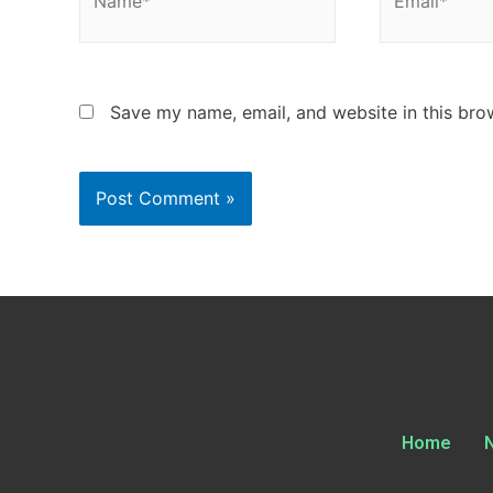
Save my name, email, and website in this bro
Home