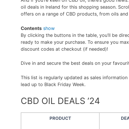
And if you’re keen on CBD oil, there’s good news
oil deals in Ireland for this shopping season. Scr
offers on a range of CBD products, from oils an
Contents
show
By clicking the buttons in the table, you’ll be dire
ready to make your purchase. To ensure you max
discount codes at checkout (if needed)!
Dive in and secure the best deals on your favour
This list is regularly updated as sales information
lead up to Black Friday Week.
CBD OIL DEALS ’24
PRODUCT
DE