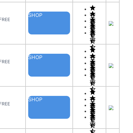
SHOP
 FREE
SHOP
 FREE
SHOP
 FREE