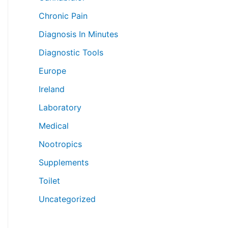
Chronic Pain
Diagnosis In Minutes
Diagnostic Tools
Europe
Ireland
Laboratory
Medical
Nootropics
Supplements
Toilet
Uncategorized