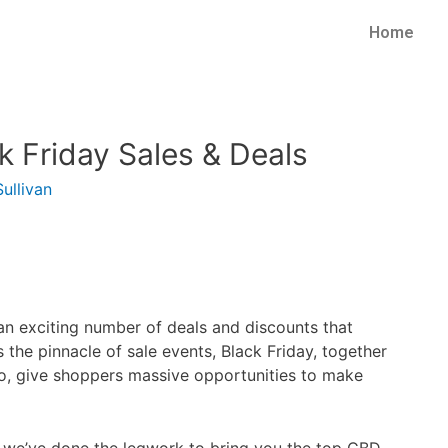
Home
ck Friday Sales & Deals
ullivan
 an exciting number of deals and discounts that
 the pinnacle of sale events, Black Friday, together
o, give shoppers massive opportunities to make