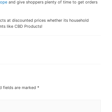
rope
and give shoppers plenty of time to get orders
cts at discounted prices whether its household
ents like CBD Products!
d fields are marked
*