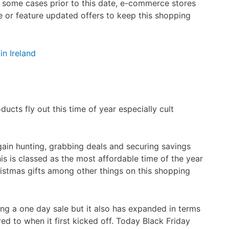
n some cases prior to this date, e-commerce stores
te or feature updated offers to keep this shopping
in Ireland
ducts fly out this time of year especially cult
ain hunting, grabbing deals and securing savings
is is classed as the most affordable time of the year
ristmas gifts among other things on this shopping
ng a one day sale but it also has expanded in terms
d to when it first kicked off. Today Black Friday