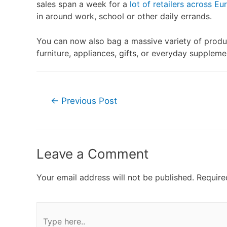
sales span a week for a
lot of retailers across Eu
in around work, school or other daily errands.
You can now also bag a massive variety of produ
furniture, appliances, gifts, or everyday supplem
←
Previous Post
Leave a Comment
Your email address will not be published.
Require