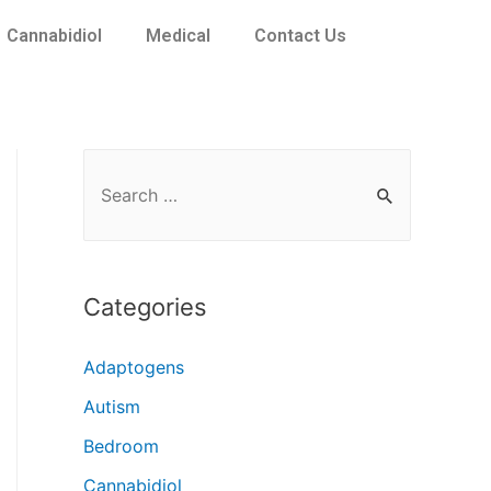
Cannabidiol
Medical
Contact Us
Categories
Adaptogens
Autism
Bedroom
Cannabidiol