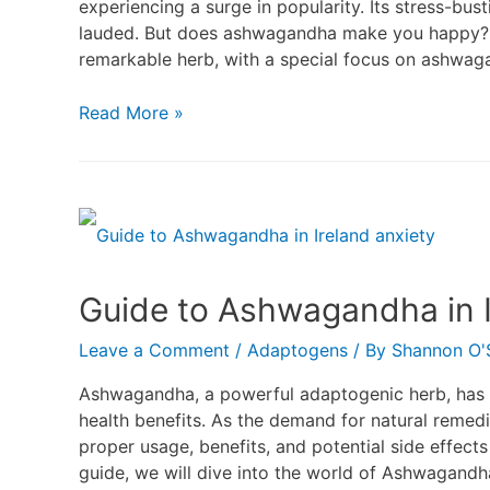
experiencing a surge in popularity. Its stress-bus
lauded. But does ashwagandha make you happy? Le
remarkable herb, with a special focus on ashwaga
Read More »
Guide to Ashwagandha in I
Leave a Comment
/
Adaptogens
/ By
Shannon O'S
Ashwagandha, a powerful adaptogenic herb, has be
health benefits. As the demand for natural remedi
proper usage, benefits, and potential side effects 
guide, we will dive into the world of Ashwagandha