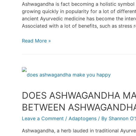
Ashwagandha is fact becoming a holistic symbol of
growing quickly in popularity for a lot of differ
ancient Ayurvedic medicine has become the intere
Associated with a lot of benefits, such as stress
Read More »
DOES ASHWAGANDHA MAK
BETWEEN ASHWAGANDHA 
Leave a Comment
/
Adaptogens
/ By
Shannon O'S
Ashwagandha, a herb lauded in traditional Ayurved