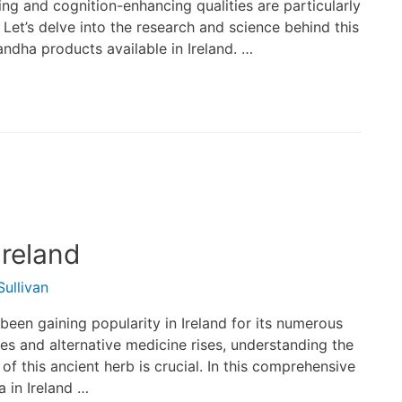
ting and cognition-enhancing qualities are particularly
t’s delve into the research and science behind this
ndha products available in Ireland. …
reland
ullivan
en gaining popularity in Ireland for its numerous
es and alternative medicine rises, understanding the
of this ancient herb is crucial. In this comprehensive
 in Ireland …