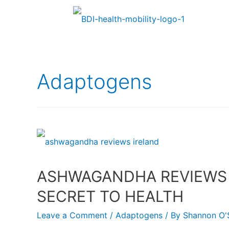
Adaptogens
ASHWAGANDHA REVIEWS I
SECRET TO HEALTH
Leave a Comment
/
Adaptogens
/ By
Shannon O'S