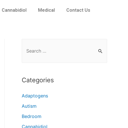
Cannabidiol
Medical
Contact Us
Categories
Adaptogens
Autism
Bedroom
Cannabidiol