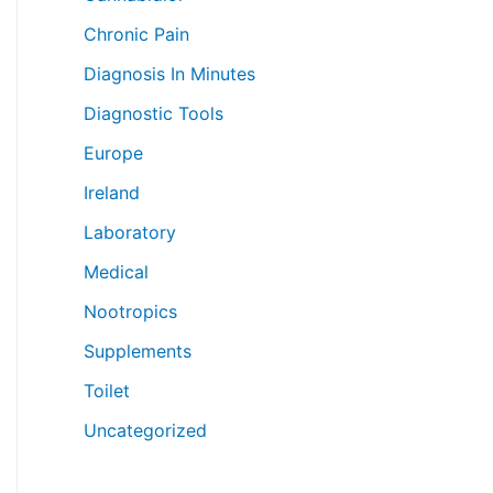
Chronic Pain
Diagnosis In Minutes
Diagnostic Tools
Europe
Ireland
Laboratory
Medical
Nootropics
Supplements
Toilet
Uncategorized