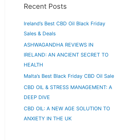
Recent Posts
Ireland’s Best CBD Oil Black Friday
Sales & Deals
ASHWAGANDHA REVIEWS IN
IRELAND: AN ANCIENT SECRET TO
HEALTH
Malta’s Best Black Friday CBD Oil Sale
CBD OIL & STRESS MANAGEMENT: A
DEEP DIVE
CBD OIL: A NEW AGE SOLUTION TO
ANXIETY IN THE UK