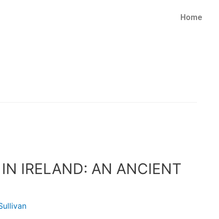
Home
N IRELAND: AN ANCIENT
ullivan