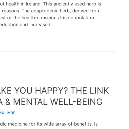
 health in Ireland. This anciently used herb is
ent reasons. The adaptogenic herb, derived from
st of the health-conscious Irish population.
 reduction and increased …
E YOU HAPPY? THE LINK
& MENTAL WELL-BEING
ullivan
ic medicine for its wide array of benefits, is