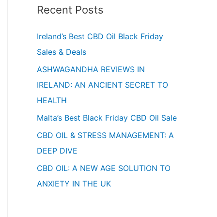
Recent Posts
Ireland’s Best CBD Oil Black Friday
Sales & Deals
ASHWAGANDHA REVIEWS IN
IRELAND: AN ANCIENT SECRET TO
HEALTH
Malta’s Best Black Friday CBD Oil Sale
CBD OIL & STRESS MANAGEMENT: A
DEEP DIVE
CBD OIL: A NEW AGE SOLUTION TO
ANXIETY IN THE UK