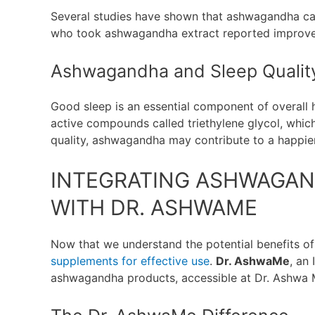
Several studies have shown that ashwagandha ca
who took ashwagandha extract reported improved 
Ashwagandha and Sleep Qualit
Good sleep is an essential component of overall
active compounds called triethylene glycol, whic
quality, ashwagandha may contribute to a happier
INTEGRATING ASHWAGAN
WITH DR. ASHWAME
Now that we understand the potential benefits of
supplements for effective use
.
Dr. AshwaMe
, an
ashwagandha products, accessible at Dr. Ashwa 