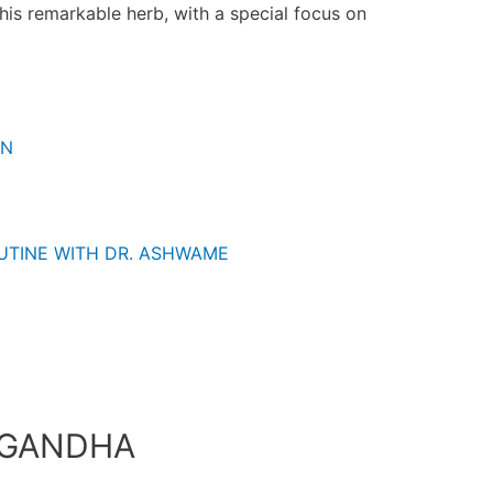
this remarkable herb, with a special focus on
ON
UTINE WITH DR. ASHWAME
AGANDHA