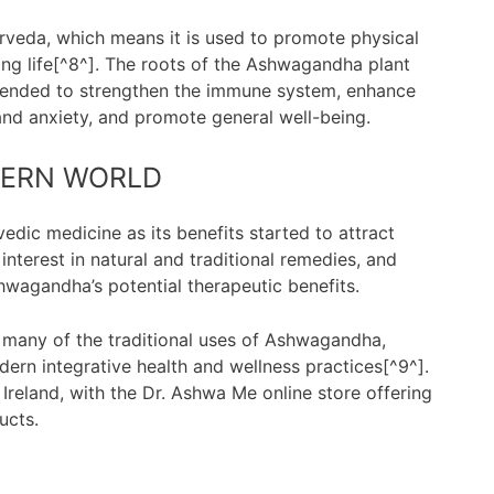
rveda, which means it is used to promote physical
ong life[^8^]. The roots of the Ashwagandha plant
intended to strengthen the immune system, enhance
and anxiety, and promote general well-being.
DERN WORLD
c medicine as its benefits started to attract
interest in natural and traditional remedies, and
shwagandha’s potential therapeutic benefits.
 many of the traditional uses of Ashwagandha,
odern integrative health and wellness practices[^9^].
 Ireland, with the Dr. Ashwa Me online store offering
ucts.