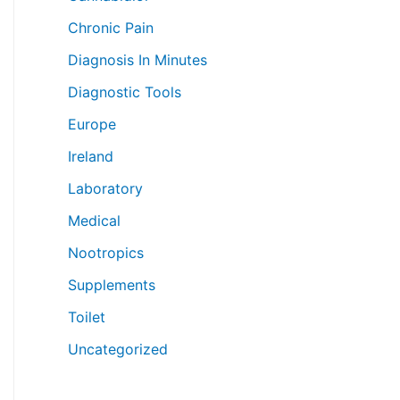
Chronic Pain
Diagnosis In Minutes
Diagnostic Tools
Europe
Ireland
Laboratory
Medical
Nootropics
Supplements
Toilet
Uncategorized