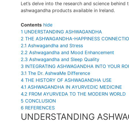
Let’s delve into the research and science behind 
ashwagandha products available in Ireland.
Contents
hide
1
UNDERSTANDING ASHWAGANDHA
2
THE ASHWAGANDHA-HAPPINESS CONNECTI
2.1
Ashwagandha and Stress
2.2
Ashwagandha and Mood Enhancement
2.3
Ashwagandha and Sleep Quality
3
INTEGRATING ASHWAGANDHA INTO YOUR RO
3.1
The Dr. AshwaMe Difference
4
THE HISTORY OF ASHWAGANDHA USE
4.1
ASHWAGANDHA IN AYURVEDIC MEDICINE
4.2
FROM AYURVEDA TO THE MODERN WORLD
5
CONCLUSION
6
REFERENCES
UNDERSTANDING ASHW