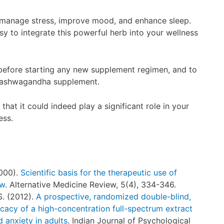
 manage stress, improve mood, and enhance sleep.
 to integrate this powerful herb into your wellness
before starting any new supplement regimen, and to
ur ashwagandha supplement.
that it could indeed play a significant role in your
ess.
2000).
Scientific basis for the therapeutic use of
ew
. Alternative Medicine Review, 5(4), 334-346.
S. (2012).
A prospective, randomized double-blind,
icacy of a high-concentration full-spectrum extract
 anxiety in adults
. Indian Journal of Psychological