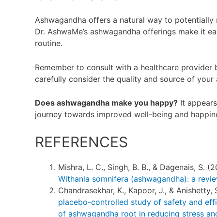
Ashwagandha offers a natural way to potentially
Dr. AshwaMe’s ashwagandha offerings make it easy
routine.
Remember to consult with a healthcare provider 
carefully consider the quality and source of yo
Does ashwagandha make you happy?
It appears 
journey towards improved well-being and happin
REFERENCES
Mishra, L. C., Singh, B. B., & Dagenais, S. (
Withania somnifera (ashwagandha): a revi
Chandrasekhar, K., Kapoor, J., & Anishetty, 
placebo-controlled study of safety and eff
of ashwagandha root in reducing stress and