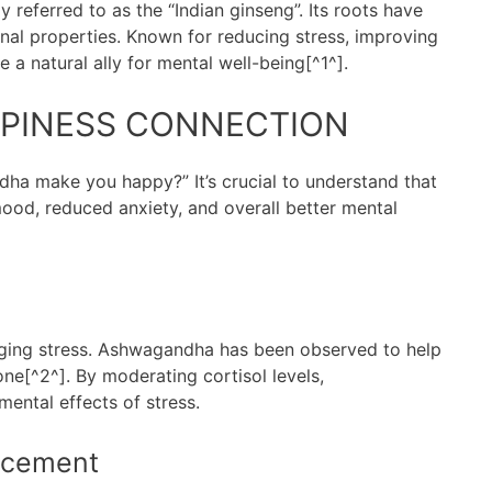
y referred to as the “Indian ginseng”. Its roots have
nal properties. Known for reducing stress, improving
 a natural ally for mental well-being[^1^].
PINESS CONNECTION
 make you happy?” It’s crucial to understand that
mood, reduced anxiety, and overall better mental
naging stress. Ashwagandha has been observed to help
one[^2^]. By moderating cortisol levels,
ental effects of stress.
ncement