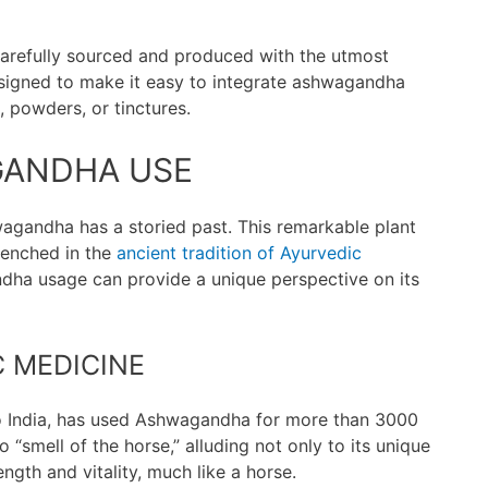
arefully sourced and produced with the utmost
designed to make it easy to integrate ashwagandha
, powders, or tinctures.
GANDHA USE
agandha has a storied past. This remarkable plant
trenched in the
ancient tradition of Ayurvedic
dha usage can provide a unique perspective on its
 MEDICINE
 to India, has used Ashwagandha for more than 3000
o “smell of the horse,” alluding not only to its unique
ngth and vitality, much like a horse.