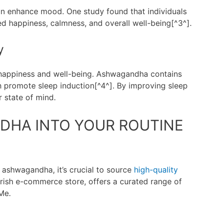
n enhance mood. One study found that individuals
happiness, calmness, and overall well-being[^3^].
y
 happiness and well-being. Ashwagandha contains
h promote sleep induction[^4^]. By improving sleep
 state of mind.
DHA INTO YOUR ROUTINE
 ashwagandha, it’s crucial to source
high-quality
 Irish e-commerce store, offers a curated range of
Me.