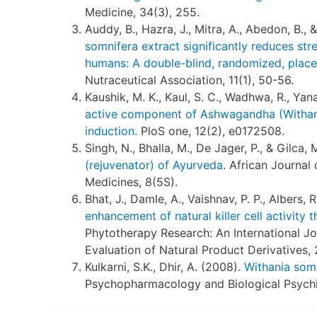
Medicine, 34(3), 255.
Auddy, B., Hazra, J., Mitra, A., Abedon, B.,
somnifera extract significantly reduces str
humans: A double-blind, randomized, place
Nutraceutical Association, 11(1), 50-56.
Kaushik, M. K., Kaul, S. C., Wadhwa, R., Yan
active component of Ashwagandha (Withania
induction.
PloS one, 12(2), e0172508.
Singh, N., Bhalla, M., De Jager, P., & Gilca, 
(rejuvenator) of Ayurveda
. African Journal
Medicines, 8(5S).
Bhat, J., Damle, A., Vaishnav, P. P., Albers, 
enhancement of natural killer cell activity 
Phytotherapy Research: An International J
Evaluation of Natural Product Derivatives, 
Kulkarni, S.K., Dhir, A. (2008).
Withania somn
Psychopharmacology and Biological Psychia