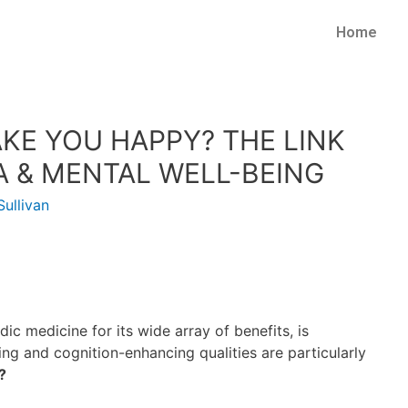
Home
E YOU HAPPY? THE LINK
& MENTAL WELL-BEING
ullivan
ic medicine for its wide array of benefits, is
ting and cognition-enhancing qualities are particularly
?