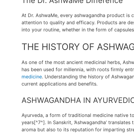
The Dr. AshwaMe Difference
At Dr. AshwaMe, every ashwagandha product is c
attention to quality and efficacy. Products are 
into your routine, whether in the form of capsules
THE HISTORY OF ASHWA
As one of the most ancient medicinal herbs, Ashw
has been used for millennia, with roots firmly en
medicine
. Understanding the history of Ashwagan
current applications and benefits.
ASHWAGANDHA IN AYURVEDIC
Ayurveda, a form of traditional medicine native
years[^7^]. In Sanskrit, ‘Ashwagandha’ translates t
aroma but also to its reputation for imparting stre