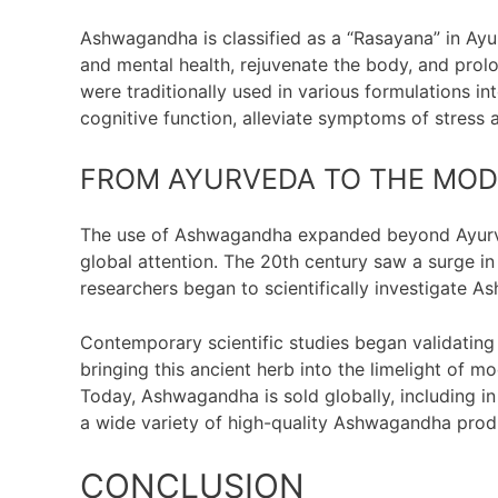
Ashwagandha is classified as a “Rasayana” in Ayu
and mental health, rejuvenate the body, and prol
were traditionally used in various formulations 
cognitive function, alleviate symptoms of stress 
FROM AYURVEDA TO THE MO
The use of Ashwagandha expanded beyond Ayurvedi
global attention. The 20th century saw a surge in 
researchers began to scientifically investigate A
Contemporary scientific studies began validating
bringing this ancient herb into the limelight of m
Today, Ashwagandha is sold globally, including in
a wide variety of high-quality Ashwagandha prod
CONCLUSION