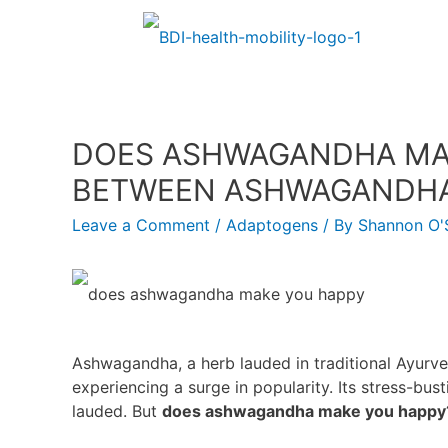
DOES ASHWAGANDHA MAK
BETWEEN ASHWAGANDHA 
Leave a Comment
/
Adaptogens
/ By
Shannon O'S
Ashwagandha, a herb lauded in traditional Ayurved
experiencing a surge in popularity. Its stress-bus
lauded. But
does ashwagandha make you happy