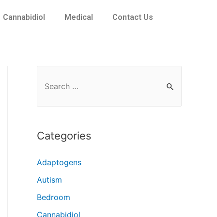
Cannabidiol
Medical
Contact Us
Categories
Adaptogens
Autism
Bedroom
Cannabidiol