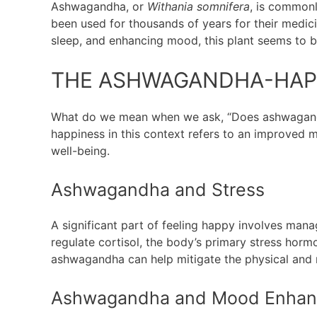
Ashwagandha, or
Withania somnifera
, is commonl
been used for thousands of years for their medici
sleep, and enhancing mood, this plant seems to be
THE ASHWAGANDHA-HAP
What do we mean when we ask, “Does ashwagandha
happiness in this context refers to an improved 
well-being.
Ashwagandha and Stress
A significant part of feeling happy involves ma
regulate cortisol, the body’s primary stress horm
ashwagandha can help mitigate the physical and m
Ashwagandha and Mood Enha