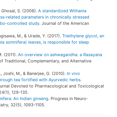
 & Ghosal, S. (2008).
A standardized Withania
ess-related parameters in chronically stressed
bo-controlled study
. Journal of the American
agisawa, M., & Urade, Y. (2017).
Triethylene glycol, an
 somnifera) leaves, is responsible for sleep
M. (2011).
An overview on ashwagandha: a Rasayana
 of Traditional, Complementary, and Alternative
R., Joshi, M., & Banerjee, G. (2010).
In vivo
through tea fortified with Ayurvedic herbs
.
ournal Devoted to Pharmacological and Toxicological
24(1), 129-135.
ifera: An Indian ginseng
. Progress in Neuro-
try, 32(5), 1093-1105.