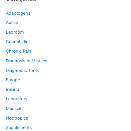
Adaptogens
Autism
Bedroom
Cannabidiol
Chronic Pain
Diagnosis In Minutes
Diagnostic Tools
Europe
Ireland
Laboratory
Medical
Nootropics
Supplements