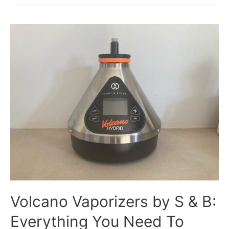
Volcano Vaporizers by S & B:
Everything You Need To