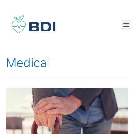
Medical