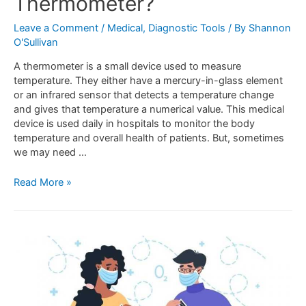
Thermometer?
Leave a Comment
/
Medical
,
Diagnostic Tools
/ By
Shannon
O'Sullivan
A thermometer is a small device used to measure
temperature. They either have a mercury-in-glass element
or an infrared sensor that detects a temperature change
and gives that temperature a numerical value. This medical
device is used daily in hospitals to monitor the body
temperature and overall health of patients. But, sometimes
we may need …
Read More »