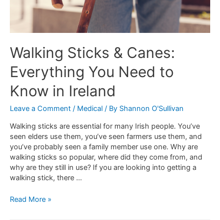
Walking Sticks & Canes:
Everything You Need to
Know in Ireland
Leave a Comment
/
Medical
/ By
Shannon O'Sullivan
Walking sticks are essential for many Irish people. You’ve
seen elders use them, you’ve seen farmers use them, and
you’ve probably seen a family member use one. Why are
walking sticks so popular, where did they come from, and
why are they still in use? If you are looking into getting a
walking stick, there …
Read More »