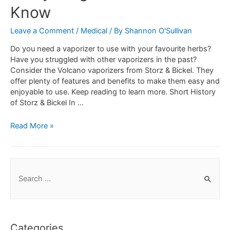
Know
Leave a Comment
/
Medical
/ By
Shannon O'Sullivan
Do you need a vaporizer to use with your favourite herbs?
Have you struggled with other vaporizers in the past?
Consider the Volcano vaporizers from Storz & Bickel. They
offer plenty of features and benefits to make them easy and
enjoyable to use. Keep reading to learn more. Short History
of Storz & Bickel In …
Read More »
Categories