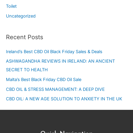
Toilet
Uncategorized
Recent Posts
Ireland’s Best CBD Oil Black Friday Sales & Deals
ASHWAGANDHA REVIEWS IN IRELAND: AN ANCIENT
SECRET TO HEALTH
Malta’s Best Black Friday CBD Oil Sale
CBD OIL & STRESS MANAGEMENT: A DEEP DIVE
CBD OIL: A NEW AGE SOLUTION TO ANXIETY IN THE UK