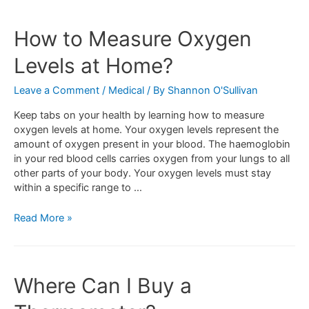
How to Measure Oxygen
Levels at Home?
Leave a Comment
/
Medical
/ By
Shannon O'Sullivan
Keep tabs on your health by learning how to measure
oxygen levels at home. Your oxygen levels represent the
amount of oxygen present in your blood. The haemoglobin
in your red blood cells carries oxygen from your lungs to all
other parts of your body. Your oxygen levels must stay
within a specific range to …
Read More »
Where Can I Buy a