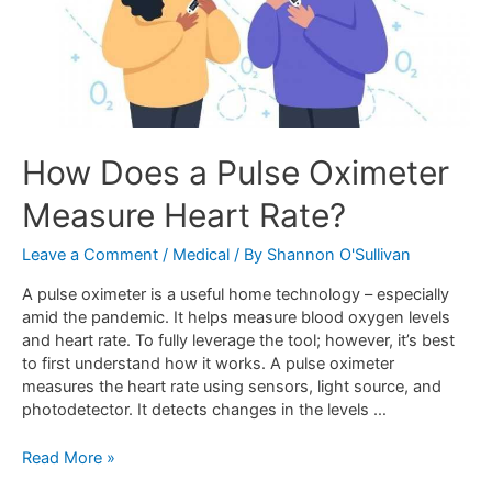
How Does a Pulse Oximeter
Measure Heart Rate?
Leave a Comment
/
Medical
/ By
Shannon O'Sullivan
A pulse oximeter is a useful home technology – especially
amid the pandemic. It helps measure blood oxygen levels
and heart rate. To fully leverage the tool; however, it’s best
to first understand how it works. A pulse oximeter
measures the heart rate using sensors, light source, and
photodetector. It detects changes in the levels …
Read More »