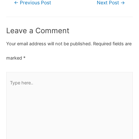
←
Previous Post
Next Post
→
Leave a Comment
Your email address will not be published.
Required fields are
marked
*