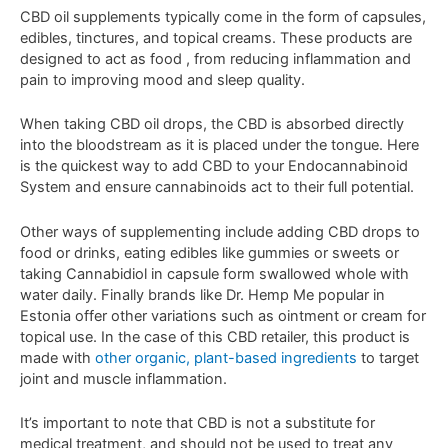
C
BD
oil
supplements
typically
come
in
the
form
of
capsules
,
ed
ibles
,
t
inct
ures
,
and
topical
cre
ams
.
These
products
are
designed
to
act as food
,
from
reducing
inflammation
and
pain
to
improving
mood
and
sleep
quality
.
When
taking
CBD
oil
drops
,
the
CBD
is
absorbed
directly
into
the
bloodstream as it is placed under the tongue. Here
is the quickest way to add CBD to your Endocannabinoid
System and ensure cannabinoids act to their full potential.
Other ways of supplementing include adding CBD drops to
food or drinks, eating edibles like gummies or sweets or
taking Cannabidiol in capsule form swallowed whole with
water daily. Finally brands like Dr. Hemp Me popular in
Estonia offer other variations such as ointment or cream for
topical use. In the case of this CBD retailer, this product is
made with
other organic, plant-based ingredients
to target
joint and muscle inflammation.
It
’
s
important
to
note
that
CBD
is
not
a
substitute
for
medical
treatment
,
and
should
not
be
used
to
treat
any