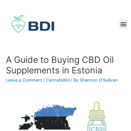
A Guide to Buying CBD Oil
Supplements in Estonia
Leave a Comment
/
Cannabidiol
/ By
Shannon O'Sullivan