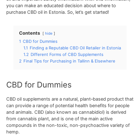
you
can
make
an
educated
decision
about where
to
purchase
CBD
oil
in
Estonia
.
So
,
let
’
s
get
started
!
Contents
hide
1
CBD for Dummies
1.1
Finding a Reputable CBD Oil Retailer in Estonia
1.2
Different Forms of CBD Supplements
2
Final Tips for Purchasing in Tallinn & Elsewhere
CBD for Dummies
C
BD
oil
supplements
are
a
natural
,
plant
–
based
product
that
can provide
a
range
of
potential
health
benefits for people
and animals
.
CBD
(
also
known
as
cann
ab
id
iol
)
is
derived
from
cannabis
plant
,
and
is
one
of
the
main
active
compounds
in
the non-toxic, non-psychoactive variety of
hemp
.