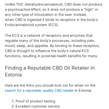
Unlike
THC
(
t
et
rah
yd
roc
annabin
ol
),
CBD
does
not
produce
a
psycho
active
effect
,
so
it
does
not
produce
a
“
high
”
or
any
other
type
of
intox
ication in the user
. Instead,
when CBD is ingested it binds to receptors in the body’s
Endocannabinoid system (ECS).
The ECS is a network of receptors and enzymes that
regulate many of the body’s processes, including pain,
mood, sleep, and appetite. By binding to these receptors,
CBD is thought to influence the body’s natural ECS
functions, resulting in potential health benefits for many.
Finding
a
Rep
utable
CBD
Oil
Retail
er
in
Estonia
Here are the thins you should look out for when on the
search for a reputable, quality CBD retailer
in Estonia:
Proof of product testing
Excellent customer service