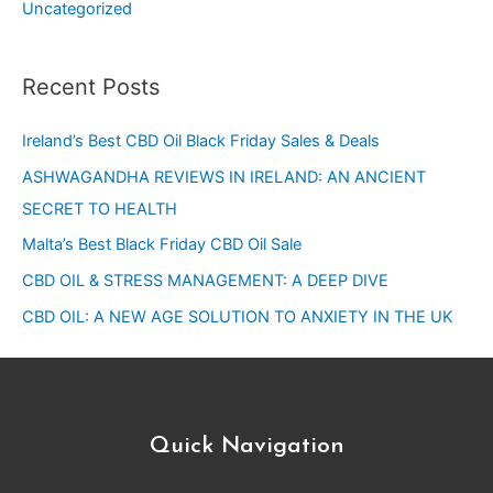
Uncategorized
Recent Posts
Ireland’s Best CBD Oil Black Friday Sales & Deals
ASHWAGANDHA REVIEWS IN IRELAND: AN ANCIENT
SECRET TO HEALTH
Malta’s Best Black Friday CBD Oil Sale
CBD OIL & STRESS MANAGEMENT: A DEEP DIVE
CBD OIL: A NEW AGE SOLUTION TO ANXIETY IN THE UK
Quick Navigation