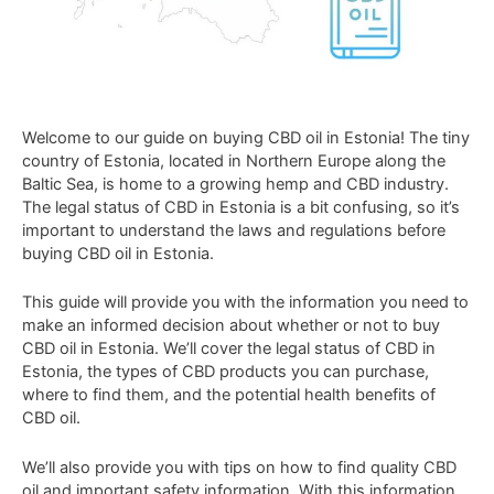
Welcome
to
our
guide
on
buying
CBD
oil
in
Estonia
!
The
tiny
country
of
Estonia
,
located
in
Northern
Europe
along
the
Baltic
Sea
,
is
home
to
a
growing
hemp
and
CBD
industry
.
The
legal
status
of
CBD
in
Estonia
is
a
bit
confusing
,
so
it
’
s
important
to
understand
the
laws
and
regulations
before
buying
CBD
oil
in
Estonia
.
This
guide
will
provide
you
with
the
information
you
need
to
make
an
informed
decision
about
whether
or
not
to
buy
CBD
oil
in
Estonia
.
We
’
ll
cover
the
legal
status
of
CBD
in
Estonia
,
the
types
of
CBD
products
you
can
purchase
,
where
to
find
them
,
and
the
potential
health
benefits
of
CBD
oil
.
We
’
ll
also
provide
you
with
tips
on
how
to
find
quality
CBD
oil
and
important
safety
information
.
With
this
information
,