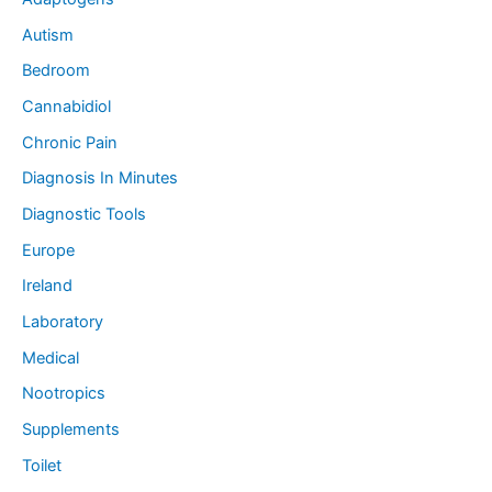
Autism
Bedroom
Cannabidiol
Chronic Pain
Diagnosis In Minutes
Diagnostic Tools
Europe
Ireland
Laboratory
Medical
Nootropics
Supplements
Toilet