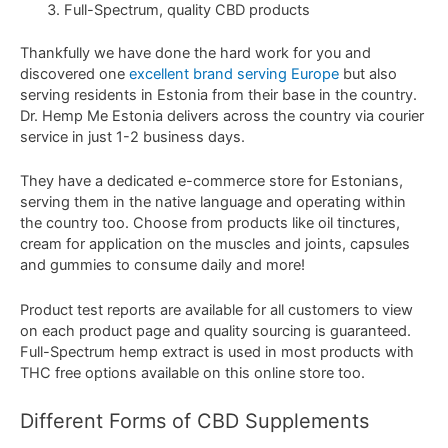
Full-Spectrum, quality CBD products
Thankfully we have done the hard work for you and
discovered one
excellent brand serving Europe
but also
serving residents in Estonia from their base in the country.
Dr. Hemp Me Estonia delivers across the country via courier
service in just 1-2 business days.
They have a dedicated e-commerce store for Estonians,
serving them in the native language and operating within
the country too. Choose from products like oil tinctures,
cream for application on the muscles and joints, capsules
and gummies to consume daily and more!
Product test reports are available for all customers to view
on each product page and quality sourcing is guaranteed.
Full-Spectrum hemp extract is used in most products with
THC free options available on this online store too.
Different
Forms
of
CBD
Supplements