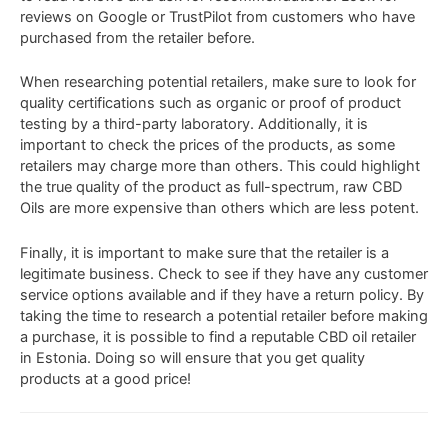
reviews
on Google or TrustPilot from
customers
who
have
purchased
from
the
retailer before.
When
researching
potential
retailers
,
make
sure
to
look
for
quality
cert
ifications
such
as
organic
or
proof of product
testing by a third-party laboratory
.
Additionally
,
it
is
important
to
check
the
prices
of
the
products
,
as
some
retailers
may
charge
more
than
others
. This could highlight
the true quality of the product as full-spectrum, raw CBD
Oils are more expensive than others which are less potent.
Finally
,
it
is
important
to
make
sure
that
the
retailer
is
a
legitimate
business
.
Check
to
see
if
they
have
any
customer
service
options
available
and
if
they
have
a
return
policy
.
By
taking
the
time
to
research
a
potential
retailer
before
making
a
purchase
,
it
is
possible
to
find
a
reputable
CBD
oil
retailer
in
Estonia
.
Doing
so
will
ensure
that
you
get
quality
products
at
a
good
price!