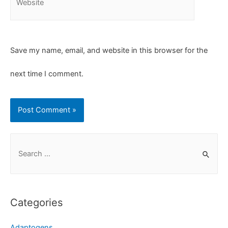
Save my name, email, and website in this browser for the
next time I comment.
Categories
Adaptogens