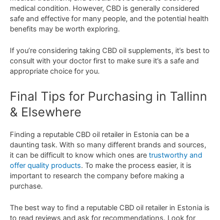
medical
condition
.
However
,
CBD
is
generally
considered
safe
and
effective
for
many
people
,
and
the
potential
health
benefits
may
be
worth
exploring
.
If
you
’
re
considering
taking
CBD
oil
supplements
,
it
’
s
best
to
consult
with
your
doctor
first
to
make
sure
it
’
s
a
safe
and
appropriate
choice
for
you
.
Final
Tips
for
Purch
asing
in Tallinn
& Elsewhere
Finding
a
reputable
CBD
oil
retailer
in
Estonia
can
be
a
daunting
task
.
With
so
many
different
brands
and
sources
,
it
can
be
difficult
to
know
which
ones
are
trustworthy
and
offer
quality
products
.
To
make
the
process
easier
,
it
is
important
to
research
the
company
before
making
a
purchase
.
The
best
way
to
find
a
reputable
CBD
oil
retailer
in
Estonia
is
to
read
reviews
and
ask
for
recommendations
.
Look
for