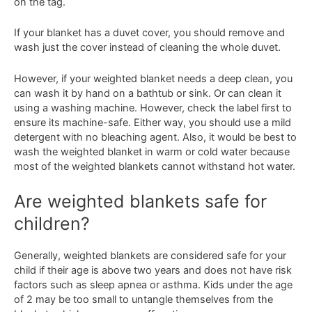
on the tag.
If your blanket has a duvet cover, you should remove and
wash just the cover instead of cleaning the whole duvet.
However, if your weighted blanket needs a deep clean, you
can wash it by hand on a bathtub or sink. Or can clean it
using a washing machine. However, check the label first to
ensure its machine-safe. Either way, you should use a mild
detergent with no bleaching agent. Also, it would be best to
wash the weighted blanket in warm or cold water because
most of the weighted blankets cannot withstand hot water.
Are weighted blankets safe for
children?
Generally, weighted blankets are considered safe for your
child if their age is above two years and does not have risk
factors such as sleep apnea or asthma. Kids under the age
of 2 may be too small to untangle themselves from the