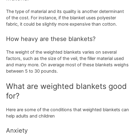
The type of material and its quality is another determinant
of the cost. For instance, if the blanket uses polyester
fabric, it could be slightly more expensive than cotton.
How heavy are these blankets?
The weight of the weighted blankets varies on several
factors, such as the size of the veil, the filler material used
and many more. On average most of these blankets weighs
between 5 to 30 pounds.
What are weighted blankets good
for?
Here are some of the conditions that weighted blankets can
help adults and children
Anxiety