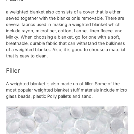
a weighted blanket also consists of a cover that is either
sewed together with the blanks or is removable. There are
several fabrics used in making a weighted blanket which
include rayon, microfiber, cotton, flannel, linen fleece, and
Minky. When choosing a blanket, go for one with a soft,
breathable, durable fabric that can withstand the bulkiness
of a weighted blanket. Also, it is good to choose a material
that is easy to clean.
Filler
A weighted blanket is also made up of filler. Some of the
most popular weighted blanket stuff materials include micro
glass beads, plastic Polly pallets and sand.