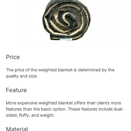
Price
The price of the weighted blanket is determined by the
quality and size.
Feature
More expensive weighted blanket offers their clients more
features than the basic option. These features include dual-
sided, fluffy, and weight.
Material