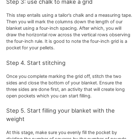
Step 3: use chalk to make a grid
This step entails using a tailor’s chalk and a measuring tape.
Then you will mark the columns down the length of our
blanket using a four-inch spacing. After which, you will
draw the horizontal row across the vertical rows observing
the four-inch rule. It is good to note the four-inch grid is a
pocket for your pellets.
Step 4. Start stitching
Once you complete marking the grid off, stitch the two
sides and close the bottom of your blanket. Ensure the
three sides are done first, an activity that will create long
open pockets which you can start filling.
Step 5. Start filling your blanket with the
weight
At this stage, make sure you evenly fill the pocket by
dividing the number of squares by the number of pounds