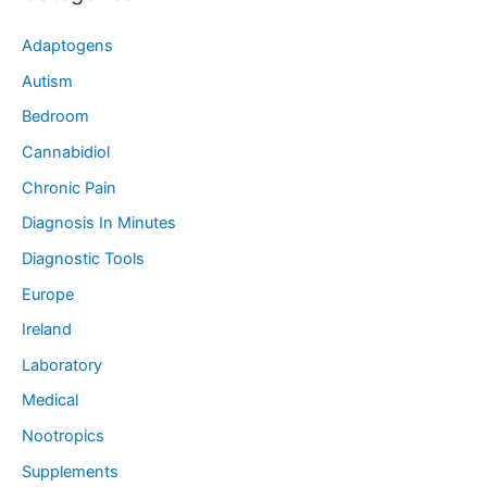
Adaptogens
Autism
Bedroom
Cannabidiol
Chronic Pain
Diagnosis In Minutes
Diagnostic Tools
Europe
Ireland
Laboratory
Medical
Nootropics
Supplements