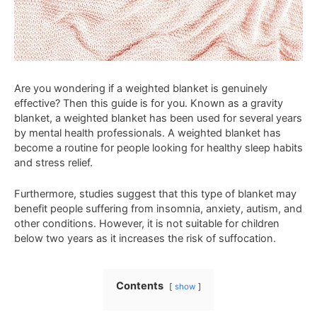
Are you wondering if a weighted blanket is genuinely
effective? Then this guide is for you. Known as a gravity
blanket, a weighted blanket has been used for several years
by mental health professionals. A weighted blanket has
become a routine for people looking for healthy sleep habits
and stress relief.
Furthermore, studies suggest that this type of blanket may
benefit people suffering from insomnia, anxiety, autism, and
other conditions. However, it is not suitable for children
below two years as it increases the risk of suffocation.
Contents
show