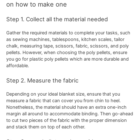
on how to make one
Step 1. Collect all the material needed
Gather the required materials to complete your tasks, such
as sewing machines, tablespoons, kitchen scales, tailor
chalk, measuring tape, scissors, fabric, scissors, and poly
pellets. However, when choosing the poly pellets, ensure
you go for plastic poly pellets which are more durable and
affordable.
Step 2. Measure the fabric
Depending on your ideal blanket size, ensure that you
measure a fabric that can cover you from chin to heel.
Nonetheless, the material should have an extra one-inch
margin all around to accommodate binding. Then go-ahead
to cut two pieces of the fabric with the proper dimension
and stack them on top of each other.