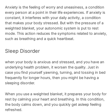
Anxiety is the feeling of worry and uneasiness, a condition
every person at a point in their life experiences. If anxiety is
constant, it interferes with your daily activity, a condition
that makes your body stressed. But with the pressure of a
weighted blanket, your autonomic system is put to rest
mode. This action reduces the symptoms related to anxiety,
such as breathing and a quick heartbeat.
Sleep Disorder
when your body is anxious and stressed, and you have an
underlying health problem, it worsen the quality. Just in
case you find yourself yawning, turning, and tossing in bed
frequently for longer hours, then you might be having a
sleeping disorder.
When you use a weighted blanket, it prepares your body for
rest by calming your heart and breathing. In this condition,
the body calms down, and you quickly get asleep feeling
refreshed.