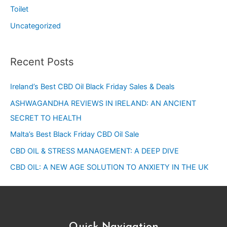
Toilet
Uncategorized
Recent Posts
Ireland’s Best CBD Oil Black Friday Sales & Deals
ASHWAGANDHA REVIEWS IN IRELAND: AN ANCIENT
SECRET TO HEALTH
Malta’s Best Black Friday CBD Oil Sale
CBD OIL & STRESS MANAGEMENT: A DEEP DIVE
CBD OIL: A NEW AGE SOLUTION TO ANXIETY IN THE UK
Quick Navigation