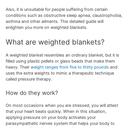
Also, it is unsuitable for people suffering from certain
conditions such as obstructive sleep apnea, claustrophobia,
asthma and other ailments. This detailed guide will
enlighten you more on weighted blankets.
What are weighted blankets?
A weighted blanket resembles an ordinary blanket, but it is
filled using plastic pellets or glass beads that make them
heavy. Their
weight ranges from five to thirty pounds
and
uses the extra weights to mimic a therapeutic technique
called pressure therapy.
How do they work?
On most occasions when you are stressed, you will attest
that your heart beats quickly. When in this situation,
applying pressure on your body activates your
parasympathetic nerves system that helps your body to