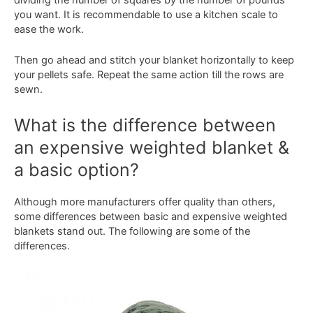
you want. It is recommendable to use a kitchen scale to
ease the work.
Then go ahead and stitch your blanket horizontally to keep
your pellets safe. Repeat the same action till the rows are
sewn.
What is the difference between
an expensive weighted blanket &
a basic option?
Although more manufacturers offer quality than others,
some differences between basic and expensive weighted
blankets stand out. The following are some of the
differences.