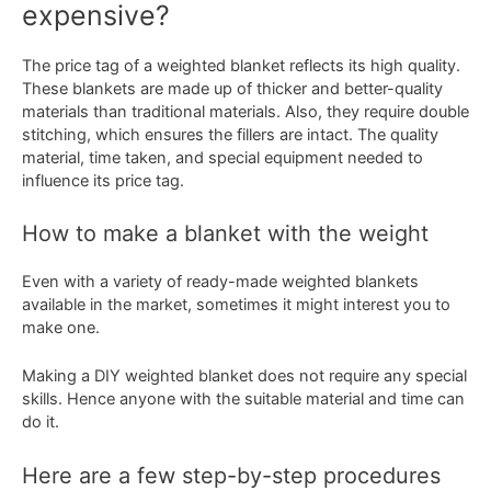
expensive?
The price tag of a weighted blanket reflects its high quality.
These blankets are made up of thicker and better-quality
materials than traditional materials. Also, they require double
stitching, which ensures the fillers are intact. The quality
material, time taken, and special equipment needed to
influence its price tag.
How to make a blanket with the weight
Even with a variety of ready-made weighted blankets
available in the market, sometimes it might interest you to
make one.
Making a DIY weighted blanket does not require any special
skills. Hence anyone with the suitable material and time can
do it.
Here are a few step-by-step procedures