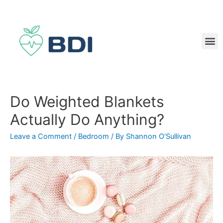
Do Weighted Blankets
Actually Do Anything?
Leave a Comment
/
Bedroom
/ By
Shannon O'Sullivan