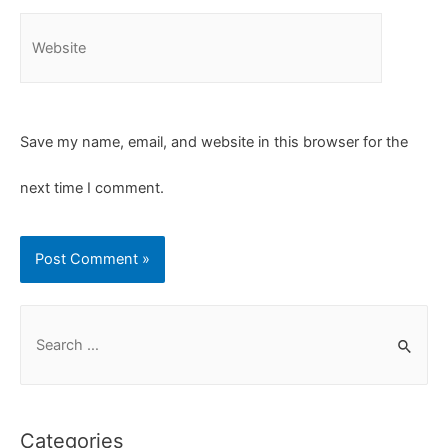
Save my name, email, and website in this browser for the
next time I comment.
Categories