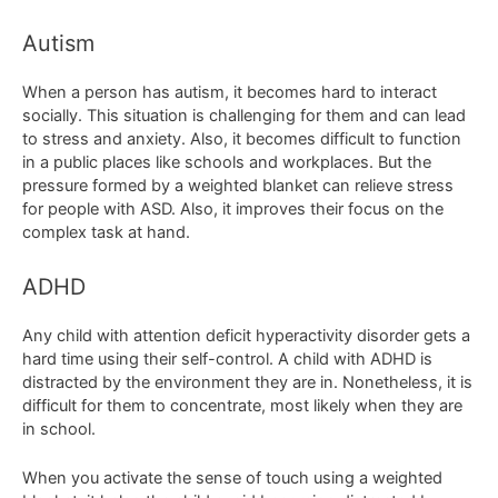
Autism
When a person has autism, it becomes hard to interact
socially. This situation is challenging for them and can lead
to stress and anxiety. Also, it becomes difficult to function
in a public places like schools and workplaces. But the
pressure formed by a weighted blanket can relieve stress
for people with ASD. Also, it improves their focus on the
complex task at hand.
ADHD
Any child with attention deficit hyperactivity disorder gets a
hard time using their self-control. A child with ADHD is
distracted by the environment they are in. Nonetheless, it is
difficult for them to concentrate, most likely when they are
in school.
When you activate the sense of touch using a weighted