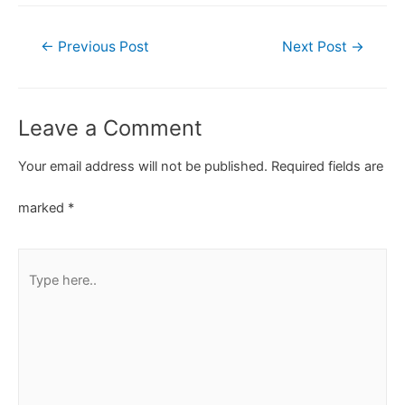
←
Previous Post
Next Post
→
Leave a Comment
Your email address will not be published.
Required fields are
marked
*