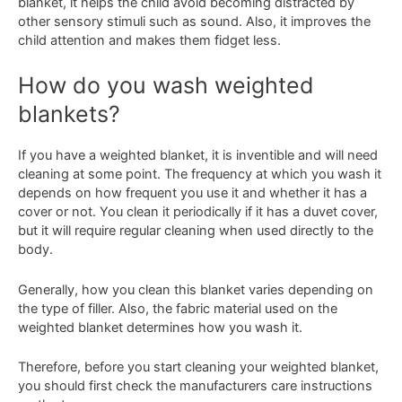
blanket, it helps the child avoid becoming distracted by
other sensory stimuli such as sound. Also, it improves the
child attention and makes them fidget less.
How do you wash weighted
blankets?
If you have a weighted blanket, it is inventible and will need
cleaning at some point. The frequency at which you wash it
depends on how frequent you use it and whether it has a
cover or not. You clean it periodically if it has a duvet cover,
but it will require regular cleaning when used directly to the
body.
Generally, how you clean this blanket varies depending on
the type of filler. Also, the fabric material used on the
weighted blanket determines how you wash it.
Therefore, before you start cleaning your weighted blanket,
you should first check the manufacturers care instructions