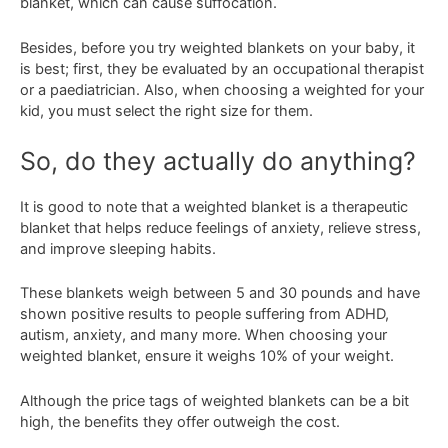
blanket, which can cause suffocation.
Besides, before you try weighted blankets on your baby, it
is best; first, they be evaluated by an occupational therapist
or a paediatrician. Also, when choosing a weighted for your
kid, you must select the right size for them.
So, do they actually do anything?
It is good to note that a weighted blanket is a therapeutic
blanket that helps reduce feelings of anxiety, relieve stress,
and improve sleeping habits.
These blankets weigh between 5 and 30 pounds and have
shown positive results to people suffering from ADHD,
autism, anxiety, and many more. When choosing your
weighted blanket, ensure it weighs 10% of your weight.
Although the price tags of weighted blankets can be a bit
high, the benefits they offer outweigh the cost.