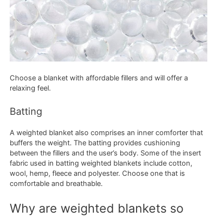
Choose a blanket with affordable fillers and will offer a
relaxing feel.
Batting
A weighted blanket also comprises an inner comforter that
buffers the weight. The batting provides cushioning
between the fillers and the user’s body. Some of the insert
fabric used in batting weighted blankets include cotton,
wool, hemp, fleece and polyester. Choose one that is
comfortable and breathable.
Why are weighted blankets so