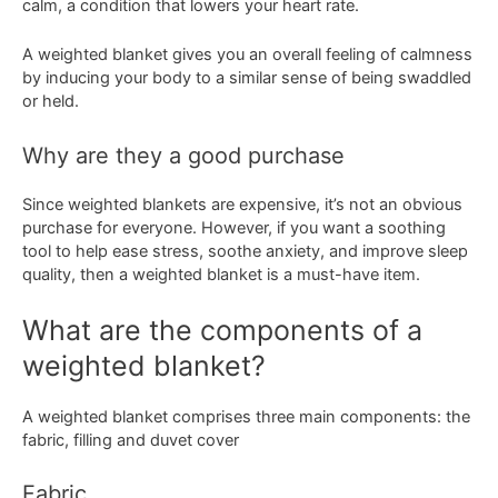
calm, a condition that lowers your heart rate.
A weighted blanket gives you an overall feeling of calmness
by inducing your body to a similar sense of being swaddled
or held.
Why are they a good purchase
Since weighted blankets are expensive, it’s not an obvious
purchase for everyone. However, if you want a soothing
tool to help ease stress, soothe anxiety, and improve sleep
quality, then a weighted blanket is a must-have item.
What are the components of a
weighted blanket?
A weighted blanket comprises three main components: the
fabric, filling and duvet cover
Fabric