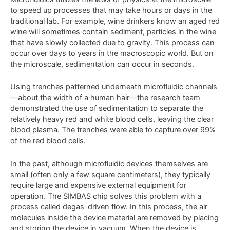
to speed up processes that may take hours or days in the
traditional lab. For example, wine drinkers know an aged red
wine will sometimes contain sediment, particles in the wine
that have slowly collected due to gravity. This process can
occur over days to years in the macroscopic world. But on
the microscale, sedimentation can occur in seconds.
Using trenches patterned underneath microfluidic channels
—about the width of a human hair—the research team
demonstrated the use of sedimentation to separate the
relatively heavy red and white blood cells, leaving the clear
blood plasma. The trenches were able to capture over 99%
of the red blood cells.
In the past, although microfluidic devices themselves are
small (often only a few square centimeters), they typically
require large and expensive external equipment for
operation. The SIMBAS chip solves this problem with a
process called degas-driven flow. In this process, the air
molecules inside the device material are removed by placing
and storing the device in vacuum. When the device is