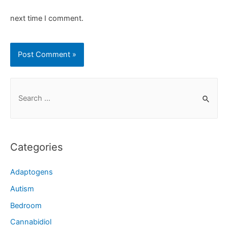
next time I comment.
Categories
Adaptogens
Autism
Bedroom
Cannabidiol