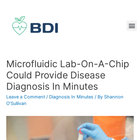
Microfluidic Lab-On-A-Chip
Could Provide Disease
Diagnosis In Minutes
Leave a Comment
/
Diagnosis In Minutes
/ By
Shannon
O'Sullivan