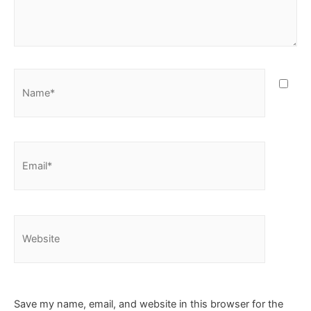
Save my name, email, and website in this browser for the