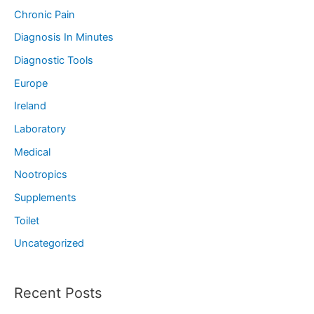
Chronic Pain
Diagnosis In Minutes
Diagnostic Tools
Europe
Ireland
Laboratory
Medical
Nootropics
Supplements
Toilet
Uncategorized
Recent Posts