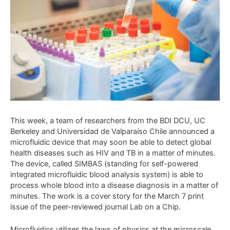
This week, a team of researchers from the BDI DCU, UC
Berkeley and Universidad de Valparaíso Chile announced a
microfluidic device that may soon be able to detect global
health diseases such as HIV and TB in a matter of minutes.
The device, called SIMBAS (standing for self-powered
integrated microfluidic blood analysis system) is able to
process whole blood into a disease diagnosis in a matter of
minutes. The work is a cover story for the March 7 print
issue of the peer-reviewed journal Lab on a Chip.
Microfluidics utilizes the laws of physics at the microscale