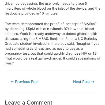
driven by degassing, the user only needs to place 5
microliters of whole blood on the inlet of the device, and the
readout is provided in 10 minutes.
The team demonstrated the proof-of-concept of SIMBAS
by detecting 1.5pM of biotin (vitamin B7) in whole-blood
samples. Work is already underway to detect global health
diseases using the SIMBAS. Benjamin Ross, a UC Berkeley
Graduate student involved in the study said, “Imagine if you
had something as cheap and as easy to use as a
pregnancy test, but that could quickly diagnose HIV or TB.
That would be a real game-changer. It could save millions of
lives.”
←
Previous Post
Next Post
→
Leave a Comment