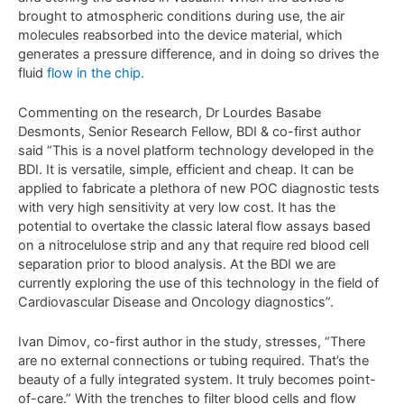
brought to atmospheric conditions during use, the air
molecules reabsorbed into the device material, which
generates a pressure difference, and in doing so drives the
fluid
flow in the chip.
Commenting on the research, Dr Lourdes Basabe
Desmonts, Senior Research Fellow, BDI & co-first author
said “This is a novel platform technology developed in the
BDI. It is versatile, simple, efficient and cheap. It can be
applied to fabricate a plethora of new POC diagnostic tests
with very high sensitivity at very low cost. It has the
potential to overtake the classic lateral flow assays based
on a nitrocelulose strip and any that require red blood cell
separation prior to blood analysis. At the BDI we are
currently exploring the use of this technology in the field of
Cardiovascular Disease and Oncology diagnostics”.
Ivan Dimov, co-first author in the study, stresses, “There
are no external connections or tubing required. That’s the
beauty of a fully integrated system. It truly becomes point-
of-care.” With the trenches to filter blood cells and flow