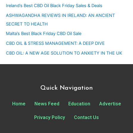
Ireland’s Best CBD Oil Black Friday Sales & Deals
ASHWAGANDHA REVIEWS IN IRELAND: AN ANCIENT
SECRET TO HEALTH
Malta’s Best Black Friday CBD Oil Sale
CBD OIL & STRESS MANAGEMENT: A DEEP DIVE
CBD OIL: A NEW AGE SOLUTION TO ANXIETY IN THE UK
Quick Navigation
Home
News Feed
Education
Advertise
Privacy Policy
Contact Us