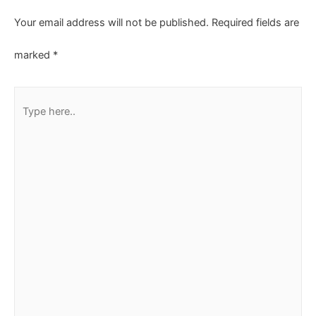
Your email address will not be published.
Required fields are
marked
*