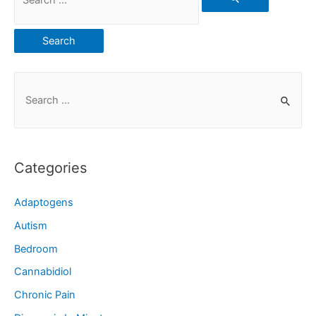
Categories
Adaptogens
Autism
Bedroom
Cannabidiol
Chronic Pain