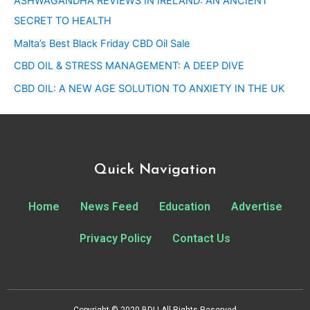
ASHWAGANDHA REVIEWS IN IRELAND: AN ANCIENT
SECRET TO HEALTH
Malta’s Best Black Friday CBD Oil Sale
CBD OIL & STRESS MANAGEMENT: A DEEP DIVE
CBD OIL: A NEW AGE SOLUTION TO ANXIETY IN THE UK
Quick Navigation
Home
News Feed
Education
Advertise
Privacy Policy
Contact Us
Copyright © 2020 BDI | All Rights Reserved