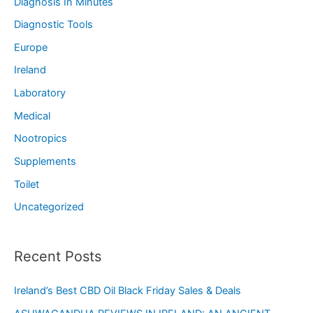
Diagnosis In Minutes
Diagnostic Tools
Europe
Ireland
Laboratory
Medical
Nootropics
Supplements
Toilet
Uncategorized
Recent Posts
Ireland’s Best CBD Oil Black Friday Sales & Deals