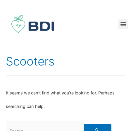
Scooters
It seems we can’t find what you’re looking for. Perhaps
searching can help.