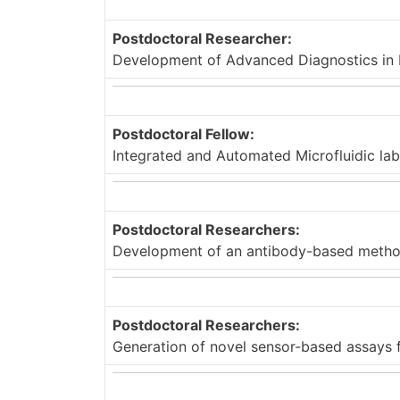
Postdoctoral Researcher:
Development of Advanced Diagnostics in P
Postdoctoral Fellow:
Integrated and Automated Microfluidic la
Postdoctoral Researchers:
Development of an antibody-based method 
Postdoctoral Researchers:
Generation of novel sensor-based assays f