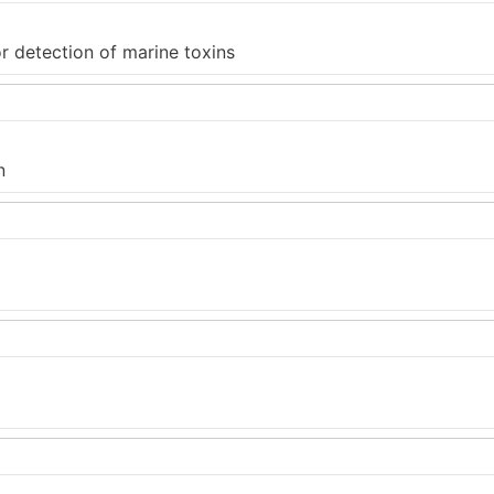
 detection of marine toxins
n