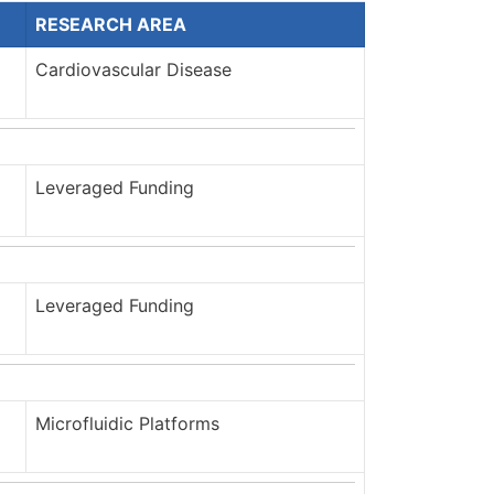
RESEARCH AREA
Cardiovascular Disease
Leveraged Funding
Leveraged Funding
Microfluidic Platforms