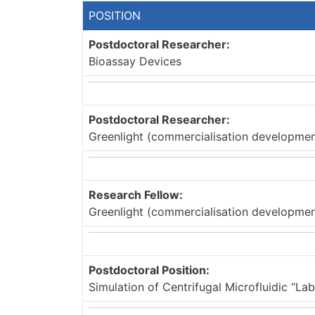
POSITION
Postdoctoral Researcher:
Bioassay Devices
Postdoctoral Researcher:
Greenlight (commercialisation development
Research Fellow:
Greenlight (commercialisation development
Postdoctoral Position:
Simulation of Centrifugal Microfluidic “L