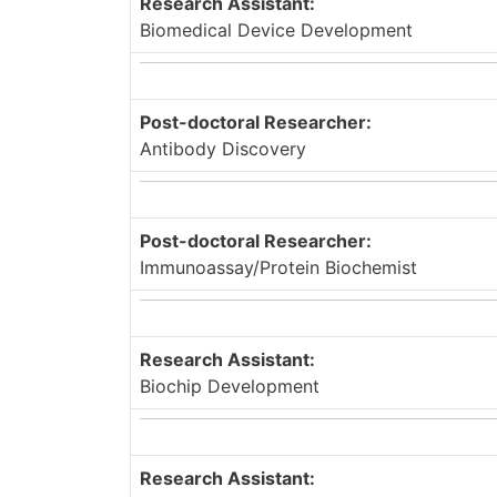
Research Assistant:
Biomedical Device Development
Post-doctoral Researcher:
Antibody Discovery
Post-doctoral Researcher:
Immunoassay/Protein Biochemist
Research Assistant:
Biochip Development
Research Assistant: