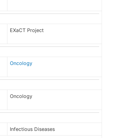
EXaCT Project
Oncology
Oncology
Infectious Diseases