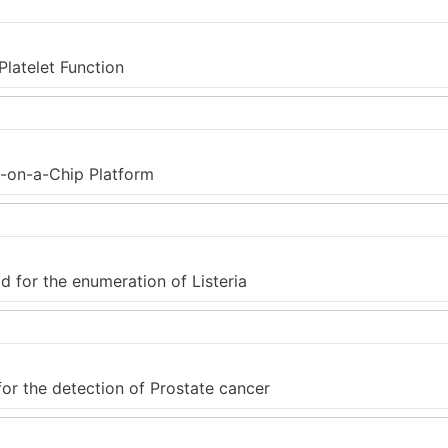
latelet Function
b-on-a-Chip Platform
for the enumeration of Listeria
or the detection of Prostate cancer