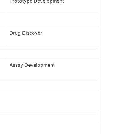
Prototype Development
Drug Discover
Assay Development