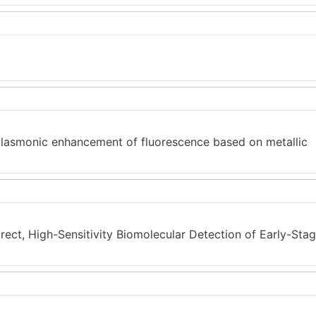
plasmonic enhancement of fluorescence based on metallic
rect, High-Sensitivity Biomolecular Detection of Early-Sta