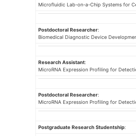
Microfluidic Lab-on-a-Chip Systems for C
Postdoctoral Researcher
:
Biomedical Diagnostic Device Developme
Research Assistant
:
MicroRNA Expression Profiling for Detecti
Postdoctoral Researcher
:
MicroRNA Expression Profiling for Detecti
Postgraduate Research Studentship
: