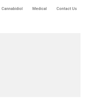
Cannabidiol
Medical
Contact Us