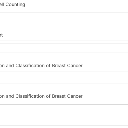
ell Counting
nt
on and Classification of Breast Cancer
on and Classification of Breast Cancer