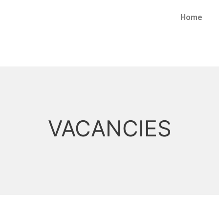
Home
VACANCIES