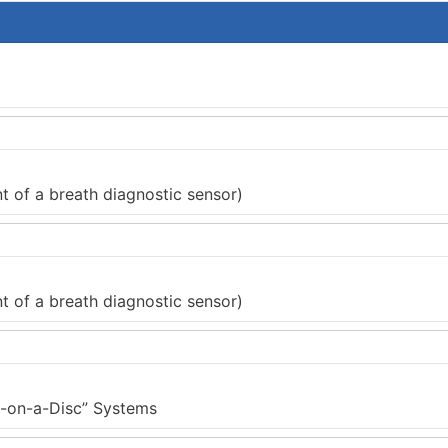
 of a breath diagnostic sensor)
 of a breath diagnostic sensor)
ab-on-a-Disc” Systems