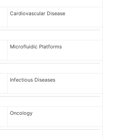
Cardiovascular Disease
Microfluidic Platforms
Infectious Diseases
Oncology