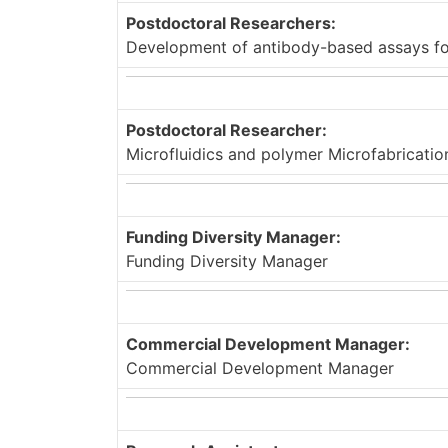
Postdoctoral Researchers:
Development of antibody-based assays for
Postdoctoral Researcher:
Microfluidics and polymer Microfabricatio
Funding Diversity Manager:
Funding Diversity Manager
Commercial Development Manager:
Commercial Development Manager