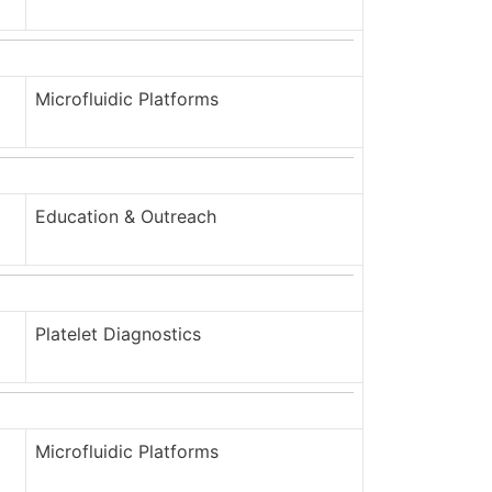
Microfluidic Platforms
Education & Outreach
Platelet Diagnostics
Microfluidic Platforms