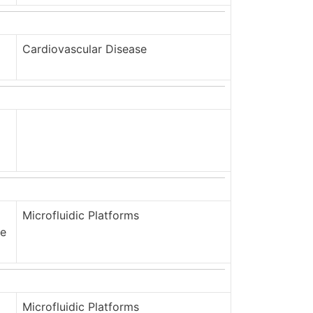
Cardiovascular Disease
Microfluidic Platforms
ge
Microfluidic Platforms