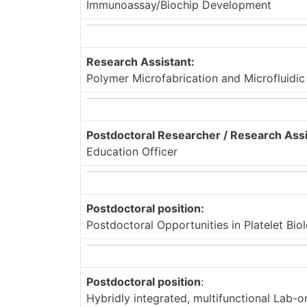
Immunoassay/Biochip Development
Research Assistant:
Polymer Microfabrication and Microfluidi
Postdoctoral Researcher / Research Assi
Education Officer
Postdoctoral position:
Postdoctoral Opportunities in Platelet Bi
Postdoctoral position
:
Hybridly integrated, multifunctional Lab-