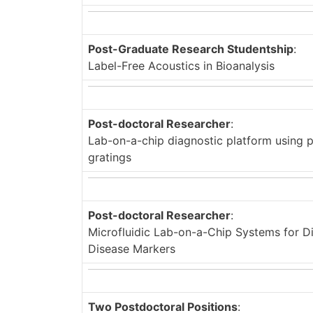
Post-Graduate Research Studentship
:
Label-Free Acoustics in Bioanalysis
Post-doctoral Researcher
:
Lab-on-a-chip diagnostic platform using 
gratings
Post-doctoral Researcher
:
Microfluidic Lab-on-a-Chip Systems for Di
Disease Markers
Two Postdoctoral Positions
: