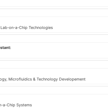
c Lab-on-a-Chip Technologies
stant:
ology, Microfluidics & Technology Developement
on-a-Chip Systems