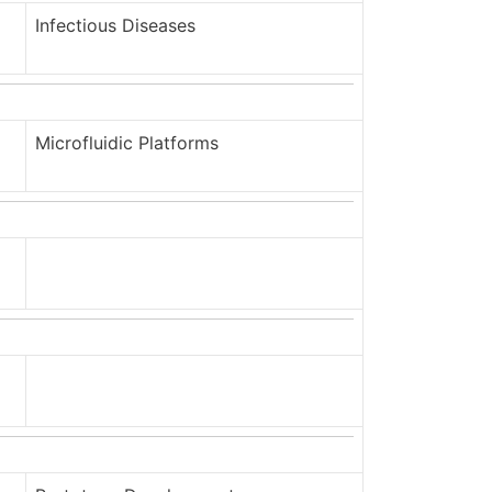
Infectious Diseases
Microfluidic Platforms